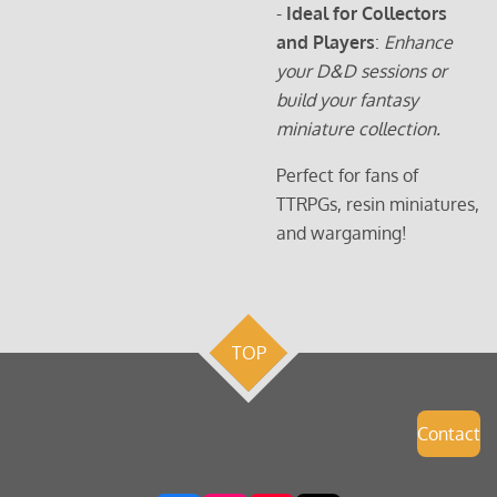
-
Ideal for Collectors
and Players
:
Enhance
your D&D sessions or
build your fantasy
miniature collection.
Perfect for fans of
TTRPGs, resin miniatures,
and wargaming!
TOP
Contact