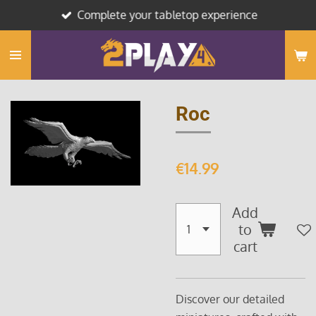
Complete your tabletop experience
Skip
to
main
content
Roc
€14.99
Add
to
cart
Discover our detailed