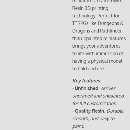
miniatures, crafted with
Resin 3D printing
technology. Perfect for
TTRPGs like Dungeons &
Dragons and Pathfinder,
this unpainted miniatures
brings your adventures
to life with immersion of
having a physical model
to hold and use.
Key features:
-
Unfinished
:
Arrives
unprimed and unpainted
for full customization.
-
Quality Resin
:
Durable,
smooth, and easy to
paint.