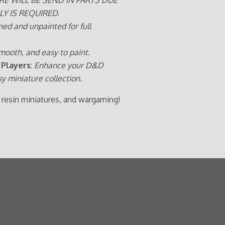
LY IS REQUIRED.
med and unpainted for full
mooth, and easy to paint.
 Players
:
Enhance your D&D
sy miniature collection.
 resin miniatures, and wargaming!