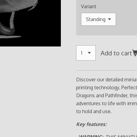
Variant
Add to cart
Discover our detailed minia
printing technology. Perfe
Dragons and Pathfinder, thi
adventures to life with imm
to hold and use.
Key features:
- WARNING:
THIS MINIATU