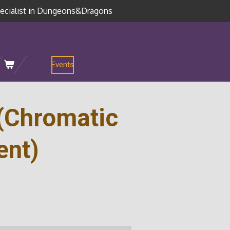
ecialist in Dungeons&Dragons
Events
(Chromatic
ent)