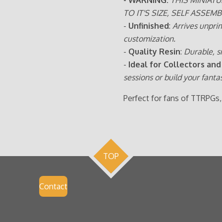
TO IT'S SIZE, SELF ASSEMB
-
Unfinished
:
Arrives unpri
customization.
-
Quality Resin
:
Durable, s
-
Ideal for Collectors and
sessions or build your fanta
Perfect for fans of TTRPGs,
TOP
Contact