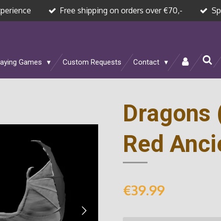
xperience
Free shipping on orders over €70,-
Sp
laying Games
Custom Requests
Contact
Dragons 
Red Anci
€39.99