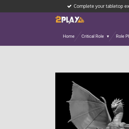
Complete your tabletop e
Skip
to
main
content
Home
Critical Role
Role P