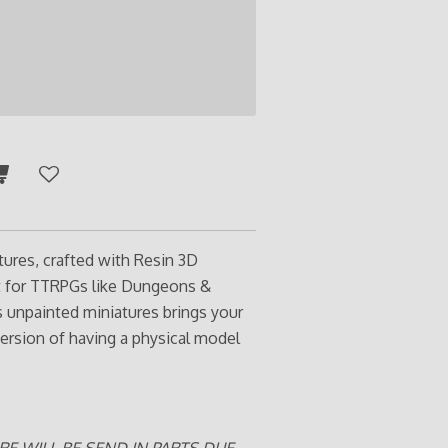
tures, crafted with Resin 3D
ct for TTRPGs like Dungeons &
s unpainted miniatures brings your
ersion of having a physical model
RE WILL BE SEND IN PARTS DUE