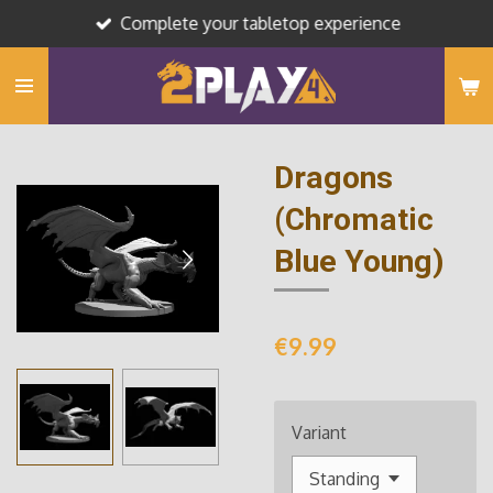
Complete your tabletop experience
Skip
to
main
content
Dragons
(Chromatic
Blue Young)
€9.99
Variant