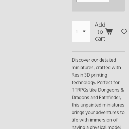
Add
to
cart
Discover our detailed
miniatures, crafted with
Resin 3D printing
technology. Perfect for
TTRPGs like Dungeons &
Dragons and Pathfinder,
this unpainted miniatures
brings your adventures to
life with immersion of
having a physical model