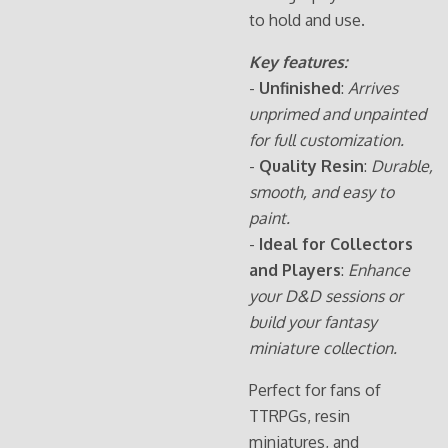
to hold and use.
Key features:
-
Unfinished
:
Arrives
unprimed and unpainted
for full customization.
-
Quality Resin
:
Durable,
smooth, and easy to
paint.
-
Ideal for Collectors
and Players
:
Enhance
your D&D sessions or
build your fantasy
miniature collection.
Perfect for fans of
TTRPGs, resin
miniatures, and