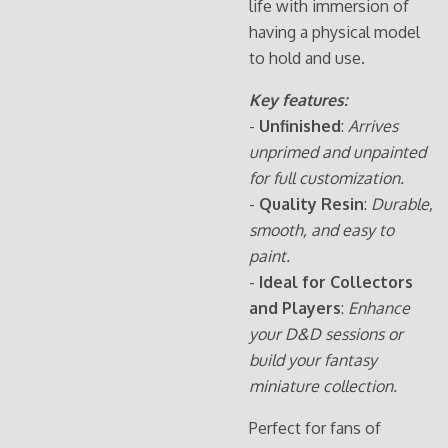
life with immersion of
having a physical model
to hold and use.
Key features:
-
Unfinished
:
Arrives
unprimed and unpainted
for full customization.
-
Quality Resin
:
Durable,
smooth, and easy to
paint.
-
Ideal for Collectors
and Players
:
Enhance
your D&D sessions or
build your fantasy
miniature collection.
Perfect for fans of