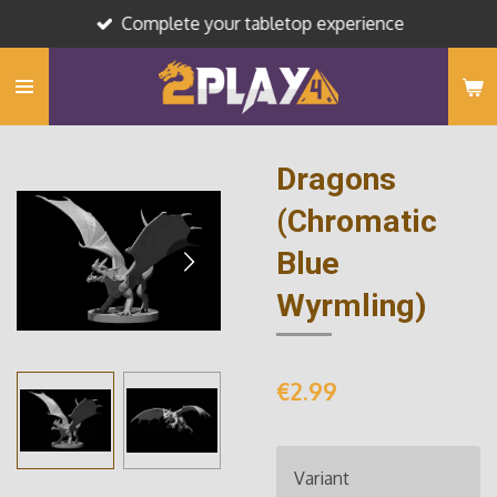
Complete your tabletop experience
Skip
to
main
content
Dragons
(Chromatic
Blue
Wyrmling)
€2.99
Variant