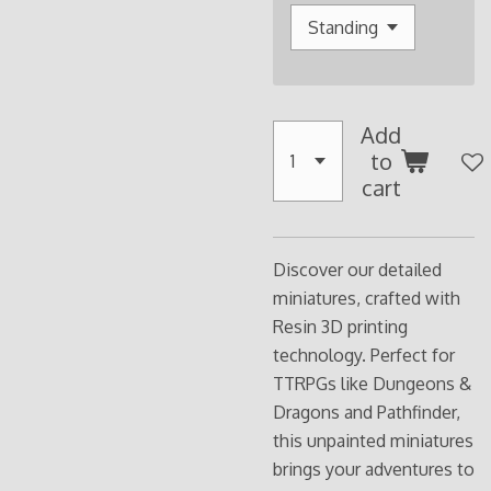
Add
to
cart
Discover our detailed
miniatures, crafted with
Resin 3D printing
technology. Perfect for
TTRPGs like Dungeons &
Dragons and Pathfinder,
this unpainted miniatures
brings your adventures to