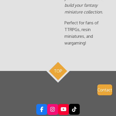
build your fantasy
miniature collection.
Perfect for fans of
TTRPGs, resin
miniatures, and
wargaming!
TOP
Contact
F
I
Y
T