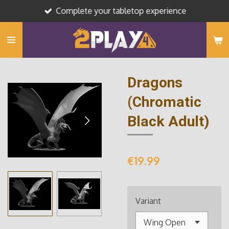
Complete your tabletop experience
Skip
to
main
content
Dragons
(Chromatic
Black Adult)
€19.99
Variant