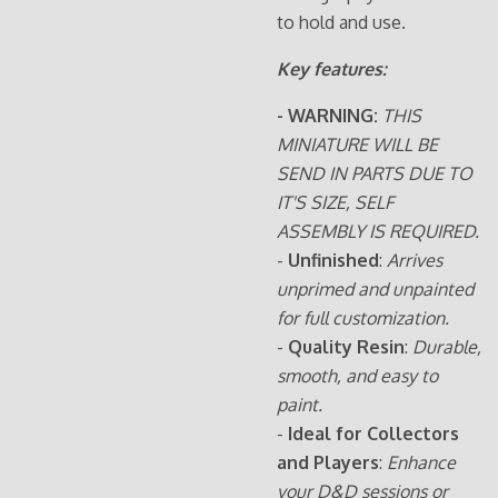
to hold and use.
Key features:
- WARNING:
THIS
MINIATURE WILL BE
SEND IN PARTS DUE TO
IT'S SIZE, SELF
ASSEMBLY IS REQUIRED.
-
Unfinished
:
Arrives
unprimed and unpainted
for full customization.
-
Quality Resin
:
Durable,
smooth, and easy to
paint.
-
Ideal for Collectors
and Players
:
Enhance
your D&D sessions or