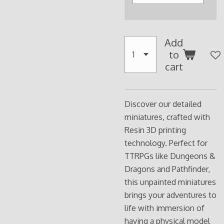
Add
to
cart
Discover our detailed
miniatures, crafted with
Resin 3D printing
technology. Perfect for
TTRPGs like Dungeons &
Dragons and Pathfinder,
this unpainted miniatures
brings your adventures to
life with immersion of
having a physical model