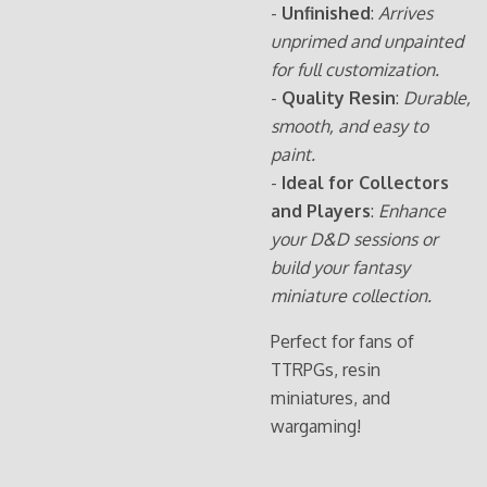
-
Unfinished
:
Arrives
unprimed and unpainted
for full customization.
-
Quality Resin
:
Durable,
smooth, and easy to
paint.
-
Ideal for Collectors
and Players
:
Enhance
your D&D sessions or
build your fantasy
miniature collection.
Perfect for fans of
TTRPGs, resin
miniatures, and
wargaming!