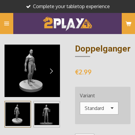
Complete your tabletop experience
Skip
to
main
content
Doppelganger
€2.99
Variant