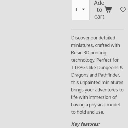
Add
to
cart
Discover our detailed
miniatures, crafted with
Resin 3D printing
technology. Perfect for
TTRPGs like Dungeons &
Dragons and Pathfinder,
this unpainted miniatures
brings your adventures to
life with immersion of
having a physical model
to hold and use.
Key features: