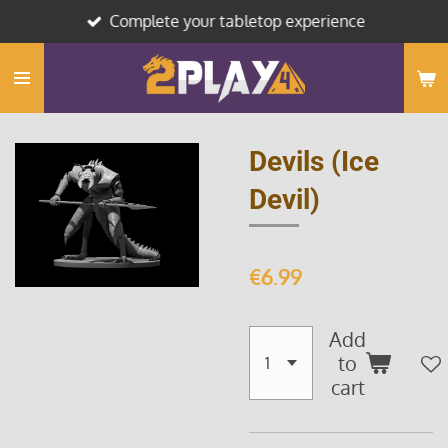
Complete your tabletop experience
Skip
to
main
content
Devils (Ice
Devil)
€6.99
Add
to
cart