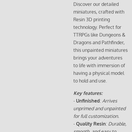
Discover our detailed
miniatures, crafted with
Resin 3D printing
technology. Perfect for
TTRPGs like Dungeons &
Dragons and Pathfinder,
this unpainted miniatures
brings your adventures
to life with immersion of
having a physical model
to hold and use.
Key features:
-
Unfinished
:
Arrives
unprimed and unpainted
for full customization.
-
Quality Resin
:
Durable,
smooth, and easy to