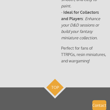
paint.
-
Ideal for Collectors
and Players
:
Enhance
your D&D sessions or
build your fantasy
miniature collection.
Perfect for fans of
TTRPGs, resin miniatures,
and wargaming!
TOP
Contact