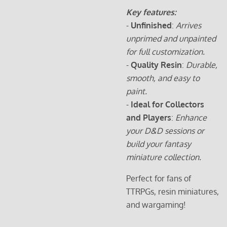
Key features:
-
Unfinished
:
Arrives
unprimed and unpainted
for full customization.
-
Quality Resin
:
Durable,
smooth, and easy to
paint.
-
Ideal for Collectors
and Players
:
Enhance
your D&D sessions or
build your fantasy
miniature collection.
Perfect for fans of
TTRPGs, resin miniatures,
and wargaming!