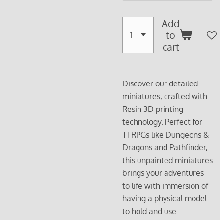
Add
to
cart
Discover our detailed
miniatures, crafted with
Resin 3D printing
technology. Perfect for
TTRPGs like Dungeons &
Dragons and Pathfinder,
this unpainted miniatures
brings your adventures
to life with immersion of
having a physical model
to hold and use.