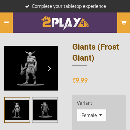
Complete your tabletop experience
Skip
to
main
content
Giants (Frost
Giant)
€9.99
Variant