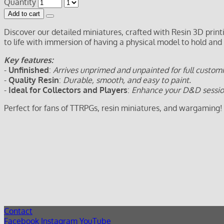
Quantity
Add to cart
Discover our detailed miniatures, crafted with Resin 3D prin
to life with immersion of having a physical model to hold and
Key features:
-
Unfinished
:
Arrives unprimed and unpainted for full customi
-
Quality Resin
:
Durable, smooth, and easy to paint.
-
Ideal for Collectors and Players
:
Enhance your D&D sessions
Perfect for fans of TTRPGs, resin miniatures, and wargaming!
Contact
Facebook
Instagram
YouTube