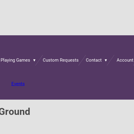
 Playing Games
Custom Requests
Contact
Account
Events
 Ground