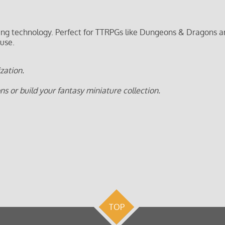
ting technology. Perfect for TTRPGs like Dungeons & Dragons a
 use.
zation.
 or build your fantasy miniature collection.
TOP