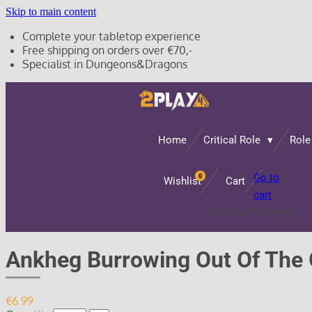
Skip to main content
Complete your tabletop experience
Free shipping on orders over €70,-
Specialist in Dungeons&Dragons
Home
Critical Role
Role
Go to
0
Wishlist
Cart
cart
Your cart is empty.
Ankheg Burrowing Out Of The
€6.99