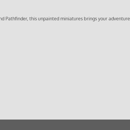
nd Pathfinder, this unpainted miniatures brings your adventure