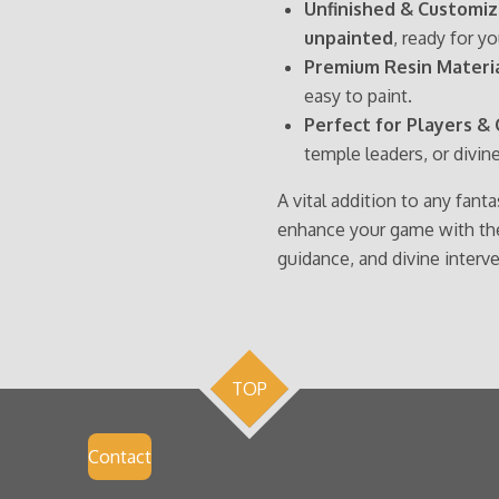
Unfinished & Customiz
unpainted
, ready for y
Premium Resin Materia
easy to paint.
Perfect for Players & 
temple leaders, or divin
A vital addition to any fant
enhance your game with the 
guidance, and divine interv
TOP
Contact