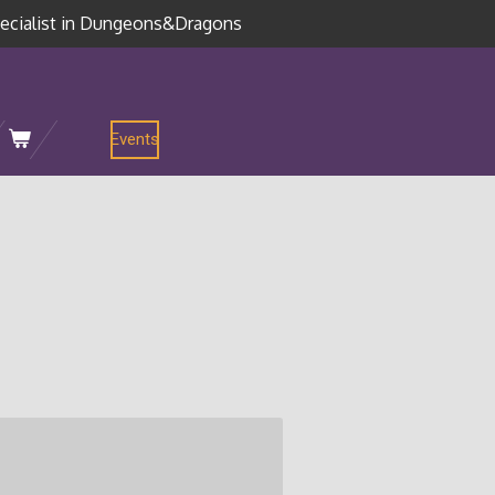
ecialist in Dungeons&Dragons
Events