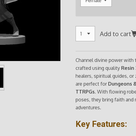
Add to cart
Channel divine power with
crafted using quality
Resin 
healers, spiritual guides, o
are perfect for
Dungeons &
TTRPGs
. With flowing rob
poses, they bring faith and
adventures.
Key Features: