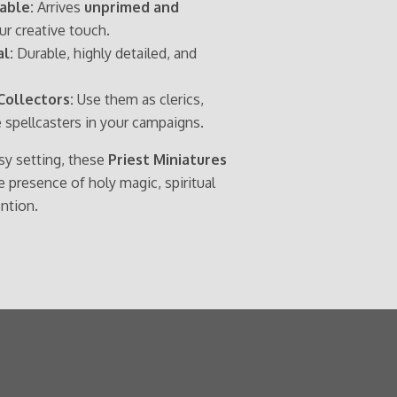
able:
Arrives
unprimed and
our creative touch.
l:
Durable, highly detailed, and
Collectors:
Use them as clerics,
e spellcasters in your campaigns.
asy setting, these
Priest Miniatures
presence of holy magic, spiritual
ention.