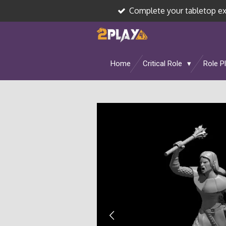
Complete your tabletop e
Skip
to
main
content
Home
Critical Role
Role P