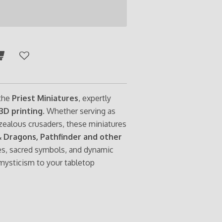
 the
Priest Miniatures
, expertly
3D printing
. Whether serving as
r zealous crusaders, these miniatures
 Dragons, Pathfinder and other
es, sacred symbols, and dynamic
 mysticism to your tabletop