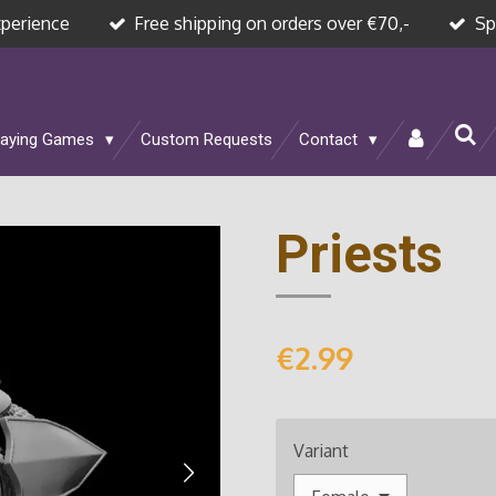
xperience
Free shipping on orders over €70,-
Sp
laying Games
Custom Requests
Contact
Priests
€2.99
Variant