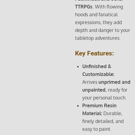
TTRPGs
. With flowing
hoods and fanatical
expressions, they add
depth and danger to your
tabletop adventures.
Key Features:
Unfinished &
Customizable:
Arrives
unprimed and
unpainted
, ready for
your personal touch.
Premium Resin
Material:
Durable,
finely detailed, and
easy to paint.