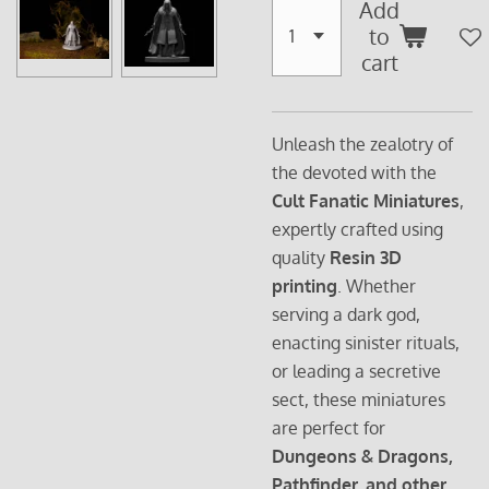
Add
to
cart
Unleash the zealotry of
the devoted with the
Cult Fanatic Miniatures
,
expertly crafted using
quality
Resin 3D
printing
. Whether
serving a dark god,
enacting sinister rituals,
or leading a secretive
sect, these miniatures
are perfect for
Dungeons & Dragons,
Pathfinder, and other