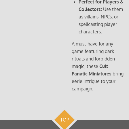
Perfect for Players &
Collectors:
Use them
as villains, NPCs, or
spellcasting player
characters.
A must-have for any
game featuring dark
rituals and forbidden
magic, these
Cult
Fanatic Miniatures
bring
eerie intrigue to your
campaign.
TOP