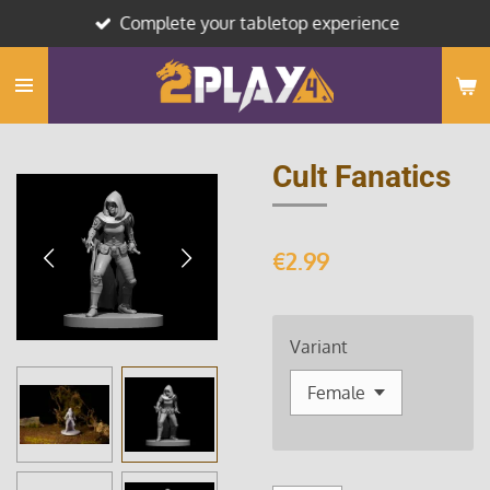
Complete your tabletop experience
Skip
to
main
content
Cult Fanatics
€2.99
Variant