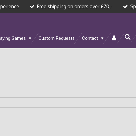
xperience
Free shipping on orders over €70,-
Sp
laying Games
Custom Requests
Contact