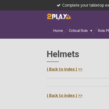
Complete your tabletop e
Skip
to
main
content
Home
Critical Role
Role P
Helmets
| Back to index |
>>
| Back to index |
>>