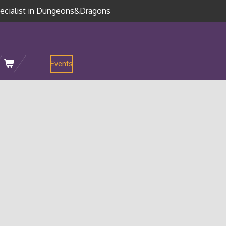
ecialist in Dungeons&Dragons
Events